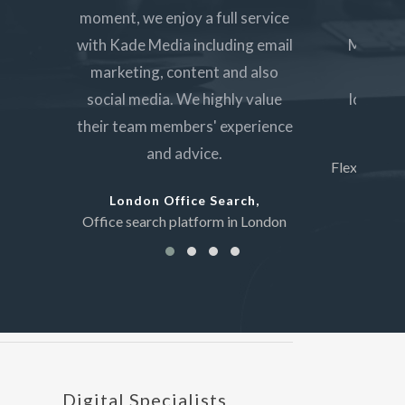
moment, we enjoy a full service
custo
with Kade Media including email
Media ha
marketing, content and also
servic
social media. We highly value
lounge a
their team members' experience
Sho
and advice.
Flexible wo
London Office Search,
Office search platform in London
Digital Specialists