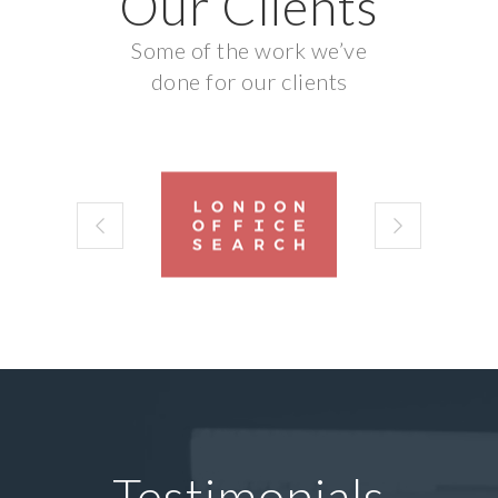
Our Clients
Some of the work we’ve
done for our clients
Testimonials