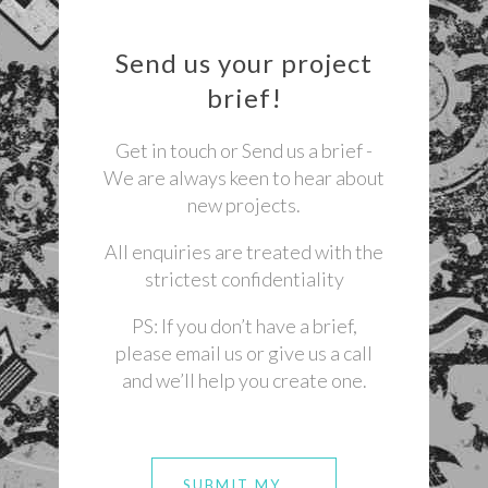
Send us your project
brief!
Get in touch or Send us a brief -
We are always keen to hear about
new projects.
All enquiries are treated with the
strictest confidentiality
PS: If you don’t have a brief,
please email us or give us a call
and we’ll help you create one.
SUBMIT MY