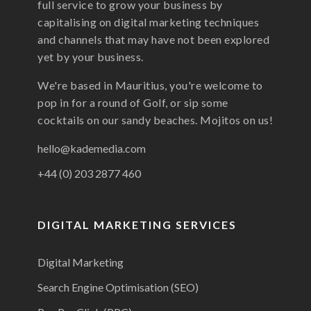
full service to grow your business by
capitalising on digital marketing techniques
and channels that may have not been explored
yet by your business.
We're based in Mauritius, you're welcome to
pop in for a round of Golf, or sip some
cocktails on our sandy beaches. Mojitos on us!
hello@kademedia.com
+44 (0) 203 2877 460
DIGITAL MARKETING SERVICES
Digital Marketing
Search Engine Optimisation (SEO)