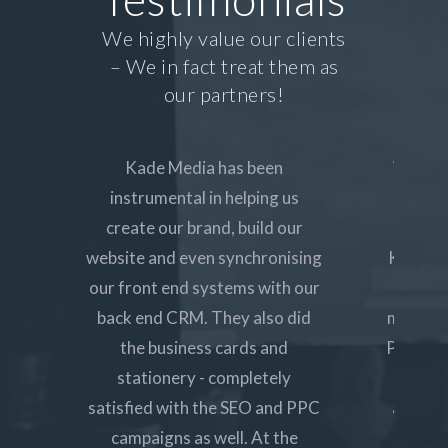
We highly value our clients
– We in fact treat them as
our partners!
Kade Media has been
We wan
instrumental in helping us
UX for
create our brand, build our
our ne
website and even synchronising
Kade Med
our front end systems with our
to a
back end CRM. They also did
marketi
the business cards and
PPC and
stationery - completely
all r
satisfied with the SEO and PPC
approac
campaigns as well. At the
to g