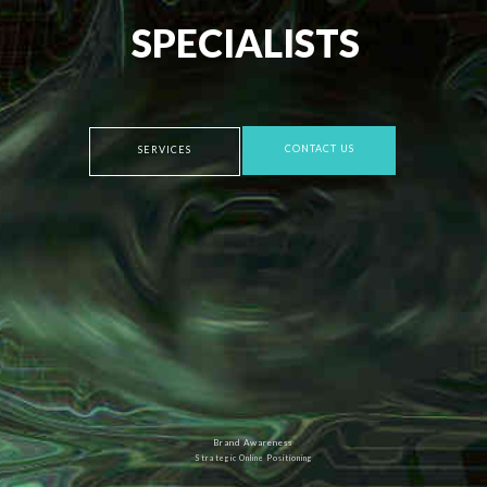
SPECIALISTS
CONTACT US
SERVICES
Brand Awareness
Strategic Online Positioning