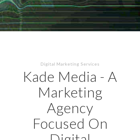
Digital Marketing Services
Kade Media - A
Marketing
Agency
Focused On
Digital