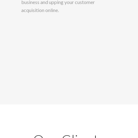
business and upping your customer
acquisition online.