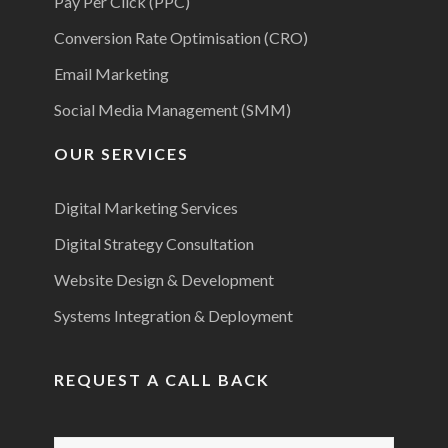
Pay Per Click (PPC)
Conversion Rate Optimisation (CRO)
Email Marketing
Social Media Management (SMM)
OUR SERVICES
Digital Marketing Services
Digital Strategy Consultation
Website Design & Development
Systems Integration & Deployment
REQUEST A CALL BACK