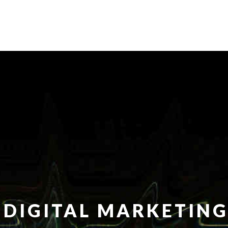
DIGITAL MARKETIN