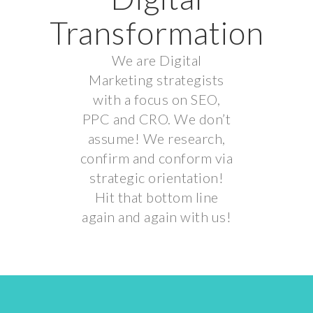
Transformation
We are Digital
Marketing strategists
with a focus on SEO,
PPC and CRO. We don’t
assume! We research,
confirm and conform via
strategic orientation!
Hit that bottom line
again and again with us!