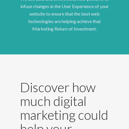
infuse changes in the User Experience of your
website to ensure that the best web
technologies are helping achieve that
Marketing Return of Investment.
Discover how
much digital
marketing could
help your