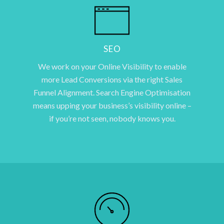
SEO
We work on your Online Visibility to enable
more Lead Conversions via the right Sales
Funnel Alignment. Search Engine Optimisation
means upping your business’s visibility online –
if you’re not seen, nobody knows you.