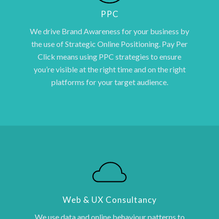
PPC
We drive Brand Awareness for your business by
the use of Strategic Online Positioning. Pay Per
Click means using PPC strategies to ensure
you’re visible at the right time and on the right
platforms for your target audience.
Web & UX Consultancy
We use data and online behaviour patterns to