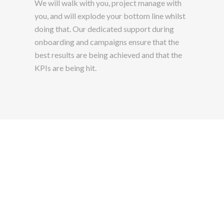
We will walk with you, project manage with
you, and will explode your bottom line whilst
doing that. Our dedicated support during
onboarding and campaigns ensure that the
best results are being achieved and that the
KPIs are being hit.