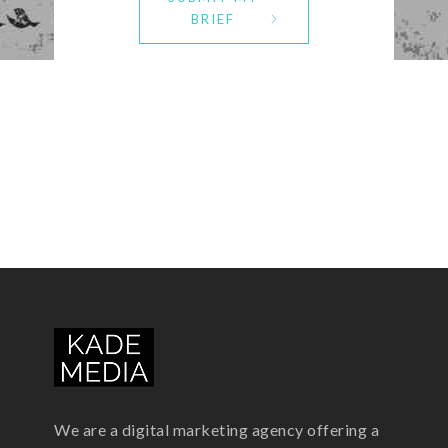
BRIEF
We are a digital marketing agency offering a