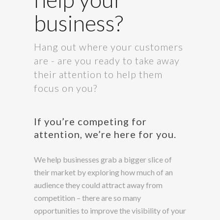
business?
Hang out where your customers
are - are you ready to take away
their attention to help them
focus on you?
If you’re competing for
attention, we’re here for you.
We help businesses grab a bigger slice of
their market by exploring how much of an
audience they could attract away from
competition – there are so many
opportunities to improve the visibility of your