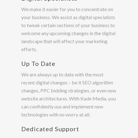
We make it easier for you to concentrate on
your business. We assist as digital specialists
to tweak certain sections of your business to
welcome any upcoming changes in the digital
landscape that will affect your marketing
efforts.
Up To Date
We are always up to date with the most
recent digital changes – be it SEO algorithm
changes, PPC bidding strategies, or even new
website architectures. With Kade Media, you
can confidently use and implement new
technologies with no worry at all.
Dedicated Support