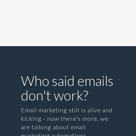
Who said emails
don't work?
Email marketing still is alive and
kicking - now there's more, we
are talking about email
marketing automation!