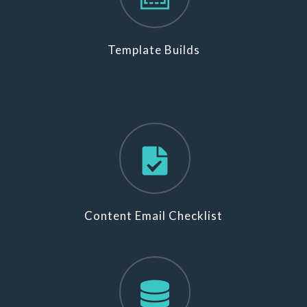
Template Builds
Content Email Checklist