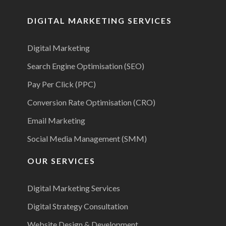
DIGITAL MARKETING SERVICES
Digital Marketing
Search Engine Optimisation (SEO)
Pay Per Click (PPC)
Conversion Rate Optimisation (CRO)
Email Marketing
Social Media Management (SMM)
OUR SERVICES
Digital Marketing Services
Digital Strategy Consultation
Website Design & Development