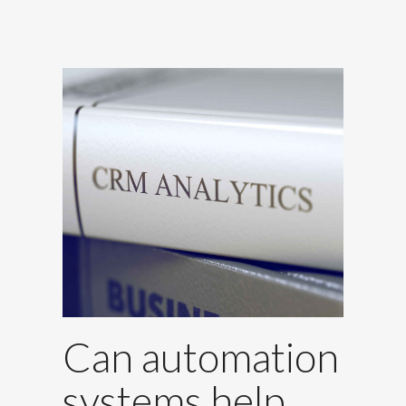
Can automation
systems help