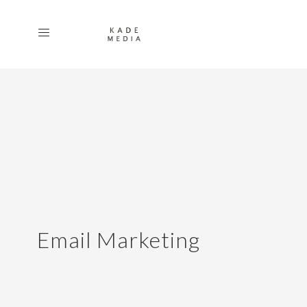
Email Marketing