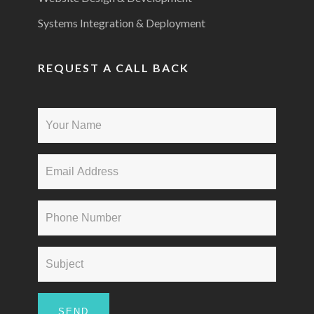
Systems Integration & Deployment
REQUEST A CALL BACK