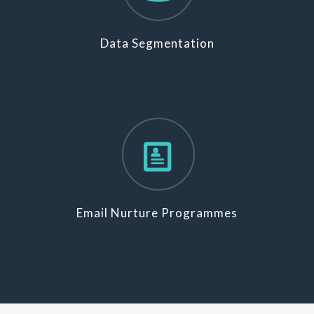
Data Segmentation
Email Nurture Programmes