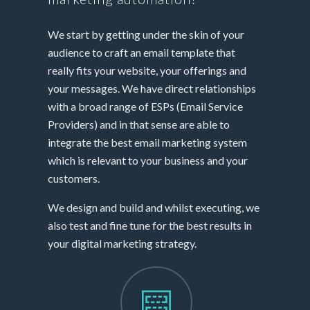
We start by getting under the skin of your
audience to craft an email template that
really fits your website, your offerings and
your messages. We have direct relationships
with a broad range of ESPs (Email Service
Providers) and in that sense are able to
integrate the best email marketing system
which is relevant to your business and your
customers.
We design and build and whilst executing, we
also test and fine tune for the best results in
your digital marketing strategy.