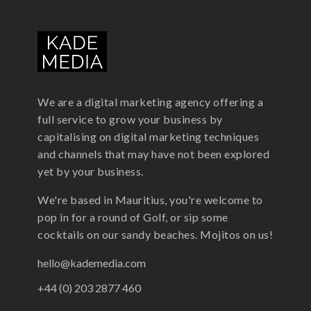
We are a digital marketing agency offering a
full service to grow your business by
capitalising on digital marketing techniques
and channels that may have not been explored
yet by your business.
We're based in Mauritius, you're welcome to
pop in for a round of Golf, or sip some
cocktails on our sandy beaches. Mojitos on us!
hello@kademedia.com
+44 (0) 203 2877 460