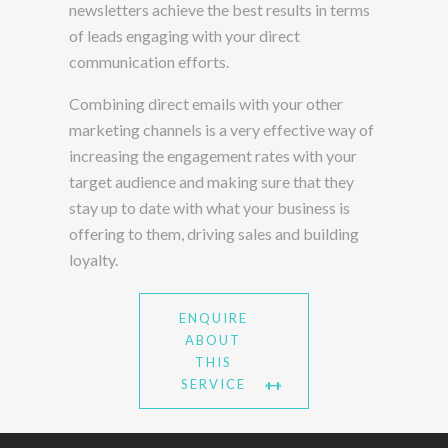
newsletters achieve the best results in terms
of leads engaging with your direct
communication efforts.
Combining direct emails with your other
marketing channels is a very effective way of
increasing the engagement rates with your
target audience and making sure that they
stay up to date with what your business is
offering to them, driving sales and building
loyalty.
ENQUIRE
ABOUT
THIS
SERVICE