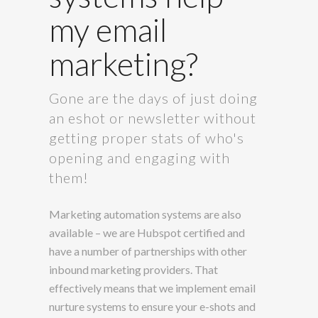
my email
marketing?
Gone are the days of just doing
an eshot or newsletter without
getting proper stats of who's
opening and engaging with
them!
Marketing automation systems are also
available – we are Hubspot certified and
have a number of partnerships with other
inbound marketing providers. That
effectively means that we implement email
nurture systems to ensure your e-shots and