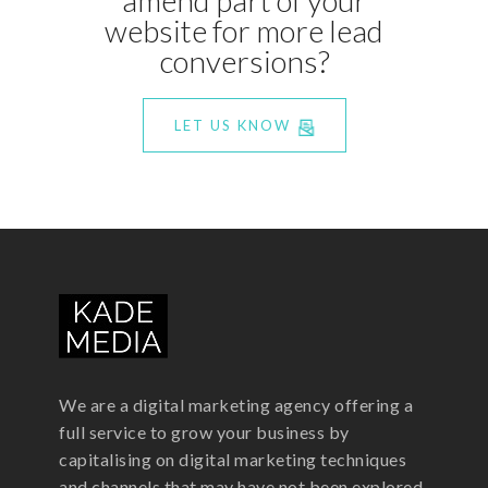
website for more lead
conversions?
LET US KNOW
We are a digital marketing agency offering a
full service to grow your business by
capitalising on digital marketing techniques
and channels that may have not been explored