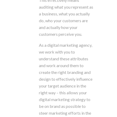
This effectively means
auditing what you represent as
a business, what you actually
do, who your customers are
and actually how your
customers perceive you.
As a digital marketing agency,
we work with you to
understand these attributes
and work around them to
create the right branding and
design to effectively influence
your target audience in the
right way – this allows your
digital marketing strategy to
be on brand as possible to
steer marketing efforts in the