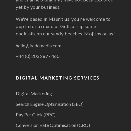
yet by your business.
We're based in Mauritius, you're welcome to
pop in for a round of Golf, or sip some
cocktails on our sandy beaches. Mojitos on us!
hello@kademedia.com
+44 (0) 203 2877 460
DIGITAL MARKETING SERVICES
Digital Marketing
Search Engine Optimisation (SEO)
Pay Per Click (PPC)
Conversion Rate Optimisation (CRO)