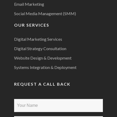
Email Marketing
Social Media Management (SMM)
OUR SERVICES
Digital Marketing Services
Digital Strategy Consultation
Website Design & Development
Systems Integration & Deployment
REQUEST A CALL BACK