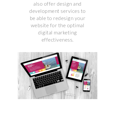
also offer design and
development services to
be able to redesign your
website for the optimal
digital marketing
effectiveness.