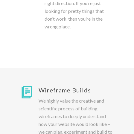
right direction. If you’re just
looking for pretty things that
don’t work, then you’re in the
wrong place.
Wireframe Builds
We highly value the creative and
scientific process of building
wireframes to deeply understand
how your website would look like –
we can plan, experiment and build to