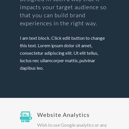
impacts your target audience so
that you can build brand
experiences in the right way.
I am text block. Click edit button to change
this text. Lorem ipsum dolor sit amet,
consectetur adipiscing elit. Ut elit tellus,
luctus nec ullamcorper mattis, pulvinar
dapibus leo.
Website Analytics
Wish to use Google analytics or any