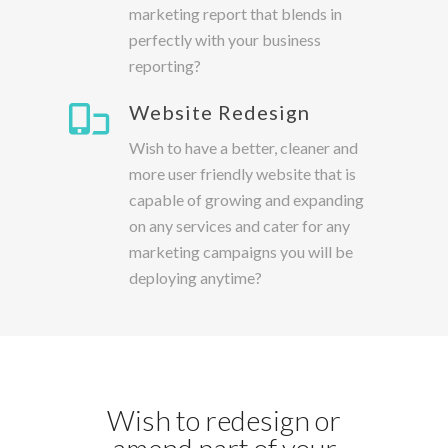
marketing report that blends in
perfectly with your business
reporting?
Website Redesign
Wish to have a better, cleaner and
more user friendly website that is
capable of growing and expanding
on any services and cater for any
marketing campaigns you will be
deploying anytime?
Wish to redesign or
amend part of your