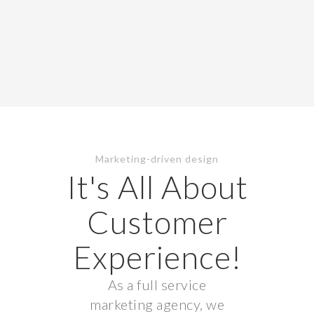
Marketing-driven design
It's All About
Customer
Experience!
As a full service
marketing agency, we