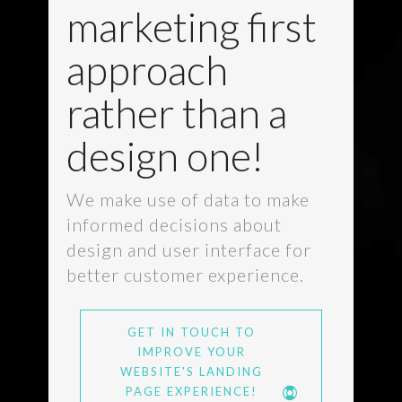
marketing first
approach
rather than a
design one!
We make use of data to make
informed decisions about
design and user interface for
better customer experience.
GET IN TOUCH TO
IMPROVE YOUR
WEBSITE'S LANDING
PAGE EXPERIENCE!