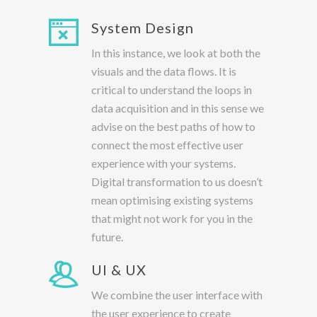
System Design
In this instance, we look at both the
visuals and the data flows. It is
critical to understand the loops in
data acquisition and in this sense we
advise on the best paths of how to
connect the most effective user
experience with your systems.
Digital transformation to us doesn’t
mean optimising existing systems
that might not work for you in the
future.
UI & UX
We combine the user interface with
the user experience to create