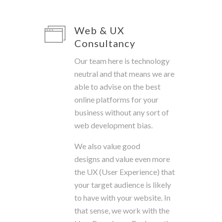
Web & UX
Consultancy
Our team here is technology
neutral and that means we are
able to advise on the best
online platforms for your
business without any sort of
web development bias.
We also value good
designs and value even more
the UX (User Experience) that
your target audience is likely
to have with your website. In
that sense, we work with the