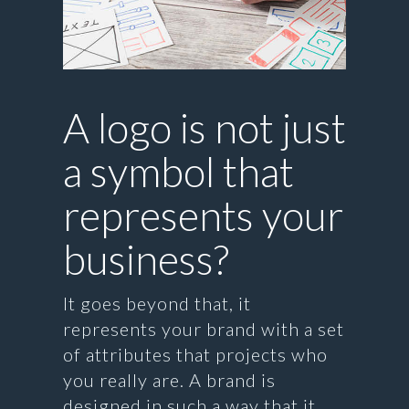
A logo is not just
a symbol that
represents your
business?
It goes beyond that, it
represents your brand with a set
of attributes that projects who
you really are. A brand is
designed in such a way that it