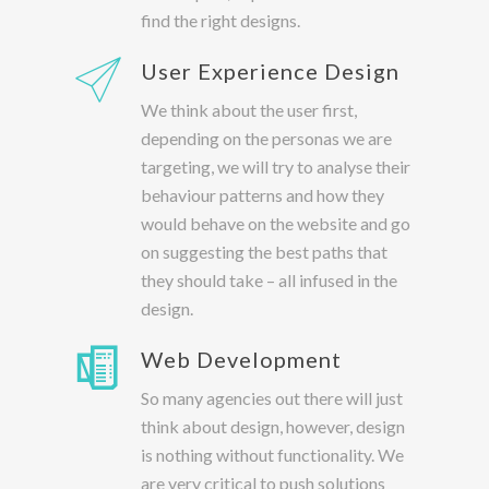
find the right designs.
User Experience Design
We think about the user first,
depending on the personas we are
targeting, we will try to analyse their
behaviour patterns and how they
would behave on the website and go
on suggesting the best paths that
they should take – all infused in the
design.
Web Development
So many agencies out there will just
think about design, however, design
is nothing without functionality. We
are very critical to push solutions