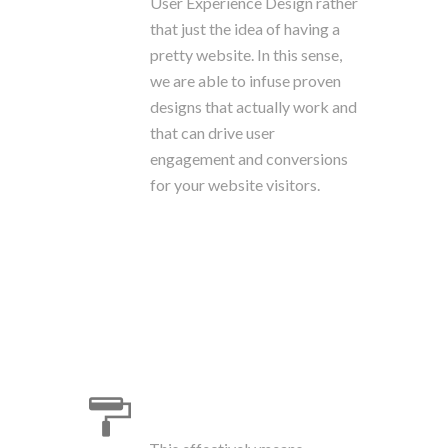
User Experience Design rather
that just the idea of having a
pretty website. In this sense,
we are able to infuse proven
designs that actually work and
that can drive user
engagement and conversions
for your website visitors.
Branding & Design