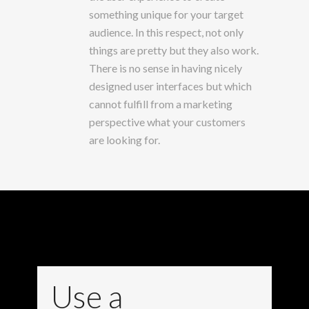
something unique for your target
audience. In this respect, not only
things are pretty but they also work.
There is no sense in having nicely
designed user interfaces but which
cannot fulfill from a marketing
perspective what your customers
are looking for.
Use a