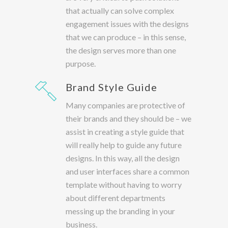
that actually can solve complex
engagement issues with the designs
that we can produce – in this sense,
the design serves more than one
purpose.
Brand Style Guide
Many companies are protective of
their brands and they should be – we
assist in creating a style guide that
will really help to guide any future
designs. In this way, all the design
and user interfaces share a common
template without having to worry
about different departments
messing up the branding in your
business.