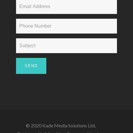
© 2020 Kade Media Solutions Ltd,