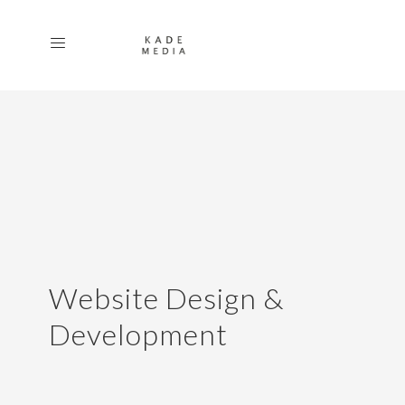
Website Design &
Development