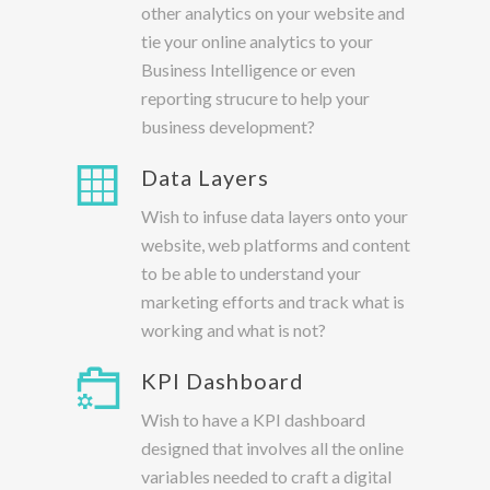
other analytics on your website and
tie your online analytics to your
Business Intelligence or even
reporting strucure to help your
business development?
Data Layers
Wish to infuse data layers onto your
website, web platforms and content
to be able to understand your
marketing efforts and track what is
working and what is not?
KPI Dashboard
Wish to have a KPI dashboard
designed that involves all the online
variables needed to craft a digital